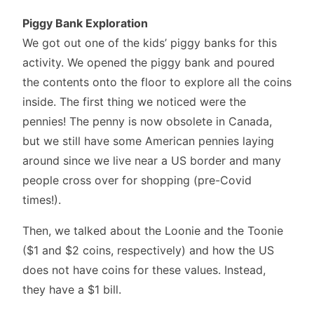
Piggy Bank Exploration
We got out one of the kids’ piggy banks for this
activity. We opened the piggy bank and poured
the contents onto the floor to explore all the coins
inside. The first thing we noticed were the
pennies! The penny is now obsolete in Canada,
but we still have some American pennies laying
around since we live near a US border and many
people cross over for shopping (pre-Covid
times!).
Then, we talked about the Loonie and the Toonie
($1 and $2 coins, respectively) and how the US
does not have coins for these values. Instead,
they have a $1 bill.