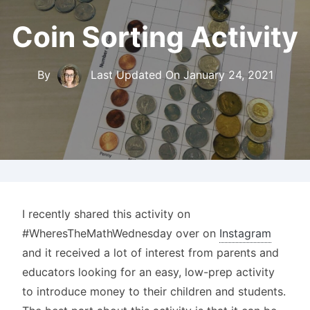
Coin Sorting Activity
By
Last Updated On
January 24, 2021
I recently shared this activity on
#WheresTheMathWednesday over on
Instagram
and it received a lot of interest from parents and
educators looking for an easy, low-prep activity
to introduce money to their children and students.