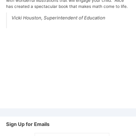
with wonderful illustrations that will engage your child. Alice
has created a spectacular book that makes math come to life.
Vicki Houston,
Superintendent of Education
Sign Up for Emails