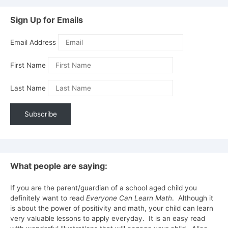
Sign Up for Emails
Email Address
First Name
Last Name
What people are saying:
If you are the parent/guardian of a school aged child you
definitely want to read
Everyone Can Learn Math
. Although it
is about the power of positivity and math, your child can learn
very valuable lessons to apply everyday. It is an easy read