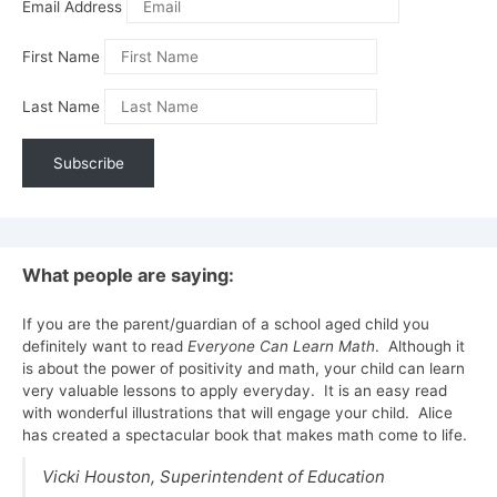
Email Address
First Name
Last Name
What people are saying:
If you are the parent/guardian of a school aged child you
definitely want to read
Everyone Can Learn Math
. Although it
is about the power of positivity and math, your child can learn
very valuable lessons to apply everyday. It is an easy read
with wonderful illustrations that will engage your child. Alice
has created a spectacular book that makes math come to life.
Vicki Houston,
Superintendent of Education