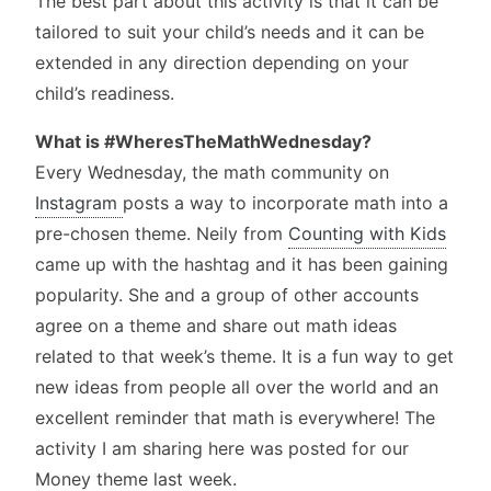
The best part about this activity is that it can be
tailored to suit your child’s needs and it can be
extended in any direction depending on your
child’s readiness.
What is #WheresTheMathWednesday?
Every Wednesday, the math community on
Instagram
posts a way to incorporate math into a
pre-chosen theme. Neily from
Counting with Kids
came up with the hashtag and it has been gaining
popularity. She and a group of other accounts
agree on a theme and share out math ideas
related to that week’s theme. It is a fun way to get
new ideas from people all over the world and an
excellent reminder that math is everywhere! The
activity I am sharing here was posted for our
Money theme last week.