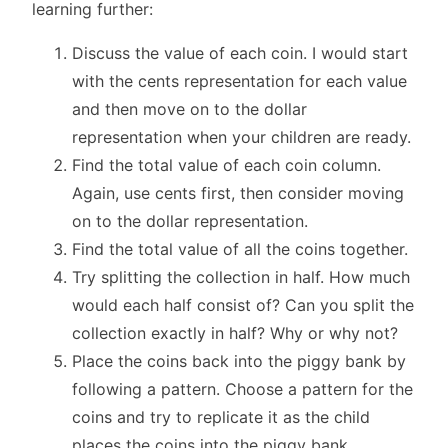
learning further:
Discuss the value of each coin. I would start
with the cents representation for each value
and then move on to the dollar
representation when your children are ready.
Find the total value of each coin column.
Again, use cents first, then consider moving
on to the dollar representation.
Find the total value of all the coins together.
Try splitting the collection in half. How much
would each half consist of? Can you split the
collection exactly in half? Why or why not?
Place the coins back into the piggy bank by
following a pattern. Choose a pattern for the
coins and try to replicate it as the child
places the coins into the piggy bank.