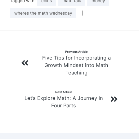
Tagged with:
coins
math talk
money
wheres the math wednesday
|
Post
Previous Article
Five Tips for Incorporating a
navigation
Growth Mindset into Math
Teaching
Next Article
Let’s Explore Math: A Journey in
Four Parts