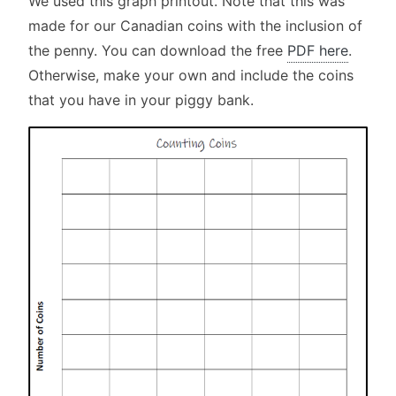
We used this graph printout. Note that this was
made for our Canadian coins with the inclusion of
the penny. You can download the free
PDF here
.
Otherwise, make your own and include the coins
that you have in your piggy bank.