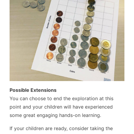
Possible Extensions
You can choose to end the exploration at this
point and your children will have experienced
some great engaging hands-on learning.
If your children are ready, consider taking the