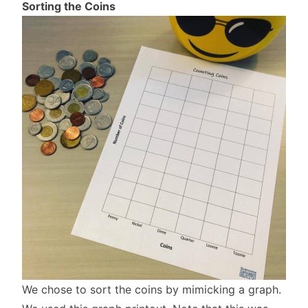
Sorting the Coins
We chose to sort the coins by mimicking a graph.