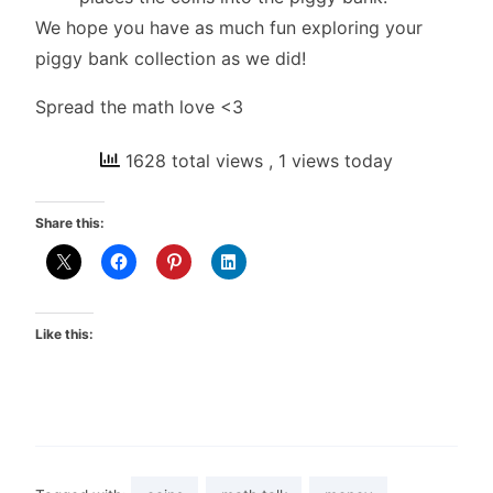
We hope you have as much fun exploring your
piggy bank collection as we did!
Spread the math love <3
1628 total views
, 1 views today
Share this:
Like this: