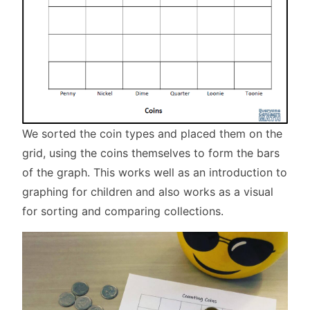
We sorted the coin types and placed them on the
grid, using the coins themselves to form the bars
of the graph. This works well as an introduction to
graphing for children and also works as a visual
for sorting and comparing collections.